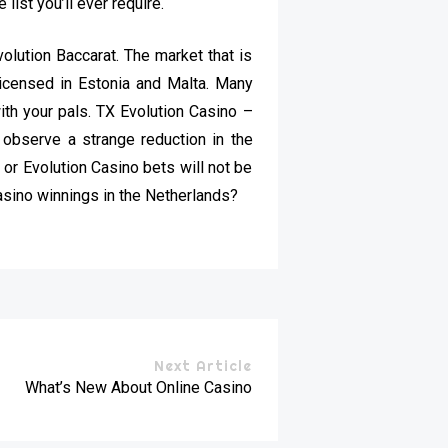
list you’ll ever require.
volution Baccarat. The market that is
licensed in Estonia and Malta. Many
with your pals. TX Evolution Casino –
 observe a strange reduction in the
 or Evolution Casino bets will not be
Casino winnings in the Netherlands?
Next Article
What’s New About Online Casino