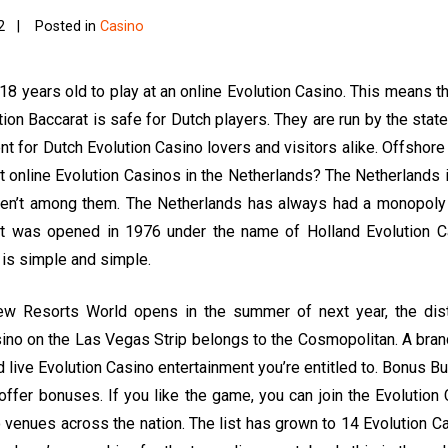
2
Posted in
Casino
8 years old to play at an online Evolution Casino. This means tha
tion Baccarat is safe for Dutch players. They are run by the st
nt for Dutch Evolution Casino lovers and visitors alike. Offshor
 at online Evolution Casinos in the Netherlands? The Netherland
aren’t among them. The Netherlands has always had a monopoly 
irst was opened in 1976 under the name of Holland Evolution C
 is simple and simple.
new Resorts World opens in the summer of next year, the dis
ino on the Las Vegas Strip belongs to the Cosmopolitan. A bran
d live Evolution Casino entertainment you’re entitled to. Bonus Bu
fer bonuses. If you like the game, you can join the Evolution 
venues across the nation. The list has grown to 14 Evolution Ca