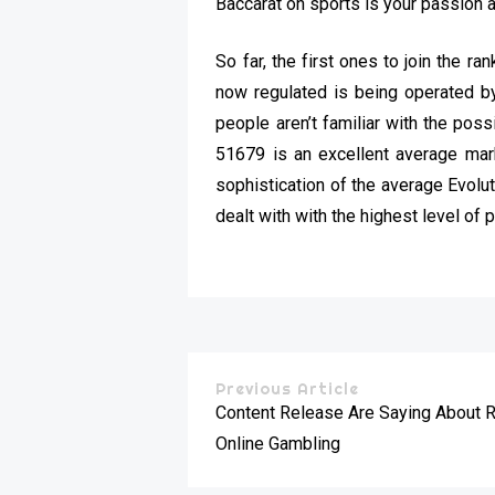
Baccarat on sports is your passion an
So far, the first ones to join the r
now regulated is being operated by
people aren’t familiar with the poss
51679 is an excellent average mark
sophistication of the average Evolut
dealt with with the highest level of
Previous Article
Content Release Are Saying About 
Online Gambling