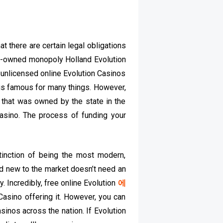
t there are certain legal obligations
ate-owned monopoly Holland Evolution
e unlicensed online Evolution Casinos
s is famous for many things. However,
that was owned by the state in the
asino. The process of funding your
tinction of being the most modern,
d new to the market doesn’t need an
y. Incredibly, free online Evolution
에
Casino offering it. However, you can
sinos across the nation. If Evolution