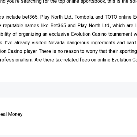
d you’re searching for the top online sportsbook, this is the sole 
anks include bet365, Play North Ltd., Tombola, and TOTO online E
 reputable names like Bet365 and Play North Ltd., which are 
ibility of organizing an exclusive Evolution Casino tournament 
. I’ve already visited Nevada dangerous ingredients and can’t
ion Casino player. There is no reason to worry that their sporting
 professionalism. Are there tax-related fees on online Evolution 
Real Money