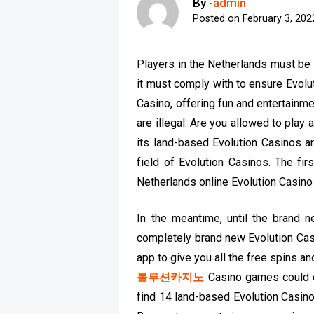
By -
admin
Posted on
February 3, 202
Players in the Netherlands must be 1
it must comply with to ensure Evolu
Casino, offering fun and entertainme
are illegal. Are you allowed to play
its land-based Evolution Casinos 
field of Evolution Casinos. The f
Netherlands online Evolution Casino
In the meantime, until the brand 
completely brand new Evolution Cas
app to give you all the free spins an
볼루션카지노
Casino games could of
find 14 land-based Evolution Casino 