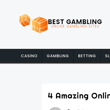
Skip
to
content
CASINO
GAMBLING
BETTING
S
4 Amazing Onli