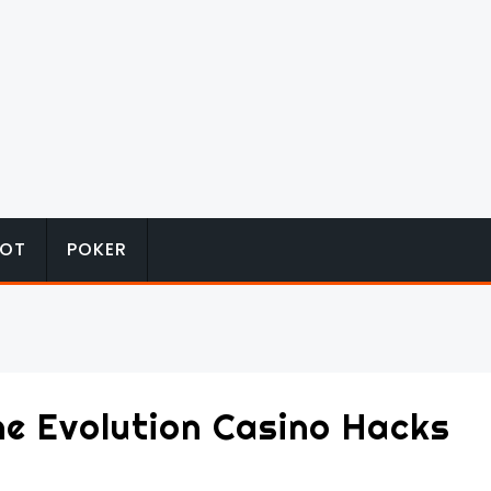
LOT
POKER
ne Evolution Casino Hacks