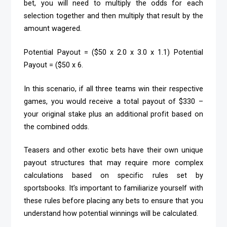
bet, you will need to multiply the odds for each
selection together and then multiply that result by the
amount wagered.
Potential Payout = ($50 x 2.0 x 3.0 x 1.1) Potential
Payout = ($50 x 6.
In this scenario, if all three teams win their respective
games, you would receive a total payout of $330 –
your original stake plus an additional profit based on
the combined odds.
Teasers and other exotic bets have their own unique
payout structures that may require more complex
calculations based on specific rules set by
sportsbooks. It’s important to familiarize yourself with
these rules before placing any bets to ensure that you
understand how potential winnings will be calculated.