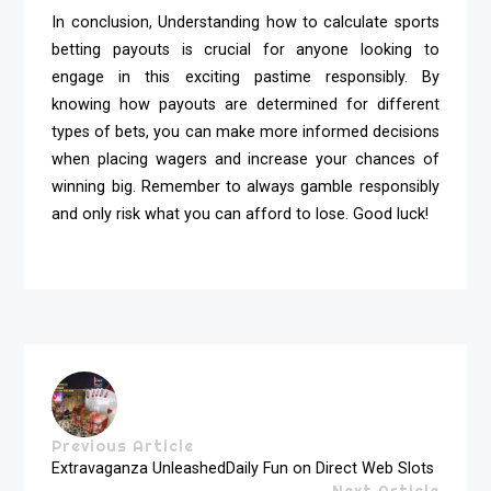
In conclusion, Understanding how to calculate sports
betting payouts is crucial for anyone looking to
engage in this exciting pastime responsibly. By
knowing how payouts are determined for different
types of bets, you can make more informed decisions
when placing wagers and increase your chances of
winning big. Remember to always gamble responsibly
and only risk what you can afford to lose. Good luck!
Previous Article
Extravaganza UnleashedDaily Fun on Direct Web Slots