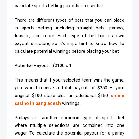
calculate sports betting payouts is essential.
There are different types of bets that you can place
in sports betting, including straight bets, parlays,
teasers, and more. Each type of bet has its own
payout structure, so it’s important to know how to
calculate potential winnings before placing your bet.
Potential Payout = ($100 x 1.
This means that if your selected team wins the game,
you would receive a total payout of $250 – your
original $100 stake plus an additional $150
online
casino in bangladesh
winnings.
Parlays are another common type of sports bet
where multiple selections are combined into one
wager. To calculate the potential payout for a parlay