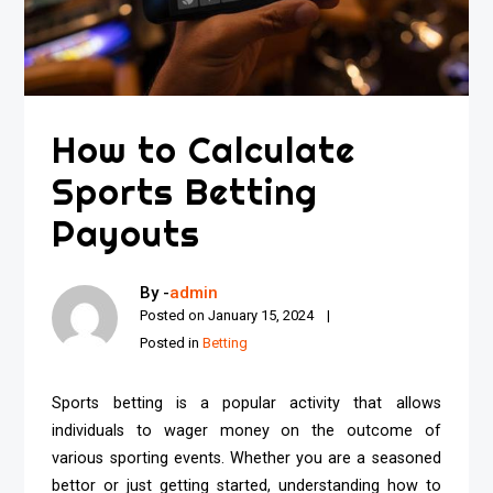
How to Calculate
Sports Betting
Payouts
By -
admin
Posted on
January 15, 2024
Posted in
Betting
Sports betting is a popular activity that allows
individuals to wager money on the outcome of
various sporting events. Whether you are a seasoned
bettor or just getting started, understanding how to