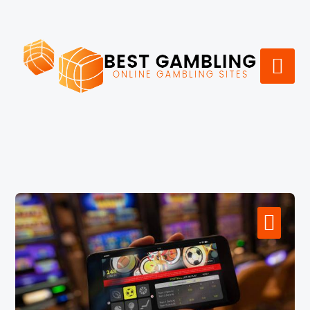
Skip
to
content