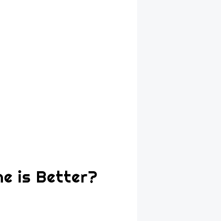
e is Better?