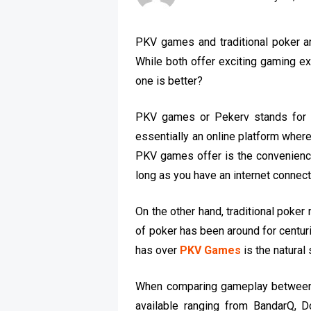
PKV games and traditional poker ar
While both offer exciting gaming e
one is better?
PKV games or Pekerv stands for Po
essentially an online platform wher
PKV games offer is the convenience 
long as you have an internet connect
On the other hand, traditional poker
of poker has been around for centur
has over
PKV Games
is the natural 
When comparing gameplay between 
available ranging from BandarQ, D