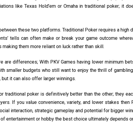
ations like Texas Hold’em or Omaha in traditional poker; it doe
s between these two platforms. Traditional Poker requires a high
ents’ tells can often make or break your game outcome wher
 making them more reliant on luck rather than skill.
there are differences; With PKV Games having lower minimum b
 smaller budgets who still want to enjoy the thrill of gambling.
but it can also offer larger winnings.
 traditional poker is definitively better than the other; they 
layers. If you value convenience, variety, and lower stakes the
cial interaction, strategic gameplay and potential for bigger win
m of entertainment or hobby the best choice ultimately depends o