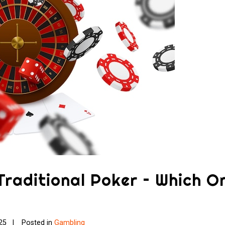
raditional Poker – Which On
25
Posted in
Gambling