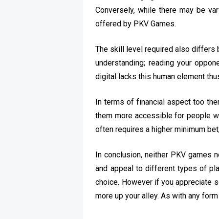
Conversely, while there may be vari
offered by PKV Games.
The skill level required also differ
understanding; reading your oppon
digital lacks this human element thus
In terms of financial aspect too 
them more accessible for people with
often requires a higher minimum bet, 
In conclusion, neither PKV games nor
and appeal to different types of p
choice. However if you appreciate so
more up your alley. As with any for