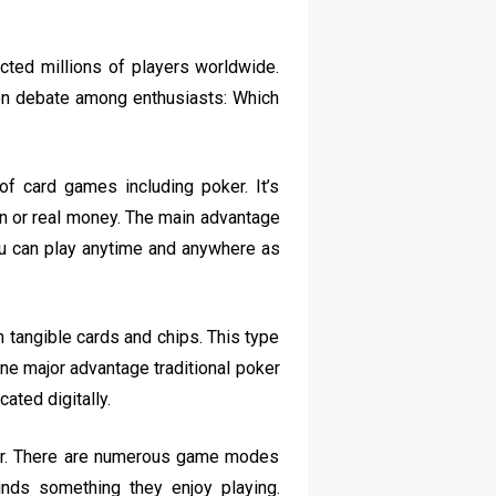
cted millions of players worldwide.
mon debate among enthusiasts: Which
f card games including poker. It’s
un or real money. The main advantage
you can play anytime and anywhere as
h tangible cards and chips. This type
ne major advantage traditional poker
cated digitally.
er. There are numerous game modes
inds something they enjoy playing.