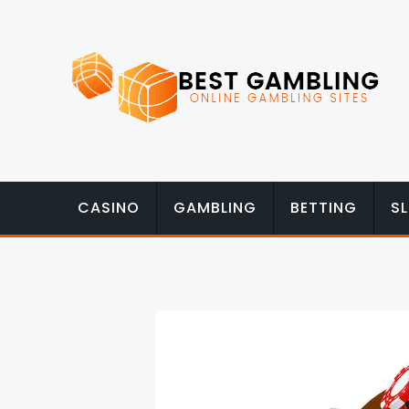
Skip
to
content
CASINO
GAMBLING
BETTING
S