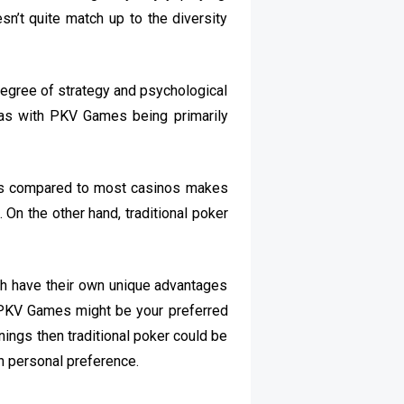
sn’t quite match up to the diversity
 degree of strategy and psychological
eas with PKV Games being primarily
ets compared to most casinos makes
 On the other hand, traditional poker
each have their own unique advantages
n PKV Games might be your preferred
nings then traditional poker could be
n personal preference.