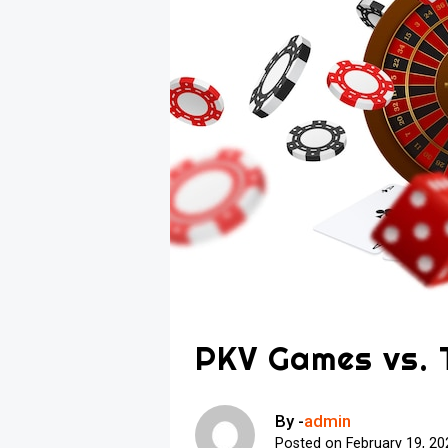
PKV Games vs. T
By -
admin
Posted on
February 19, 20