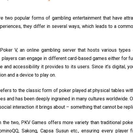
e two popular forms of gambling entertainment that have attra
xperiences, they differ in several ways, which leads to a com
ker V, an online gambling server that hosts various types o
e players can engage in different card-based games either for f
and accessibility it provides to its users. Since it’s digital, 
ion and a device to play on.
 refers to the classic form of poker played at physical tables wit
ies and has been deeply ingrained in many cultures worldwide. O
social interaction it brings about – something that cannot be repli
the two, PKV Games offers more variety than traditional pok
ominoQQ, Sakong, Capsa Susun etc., ensuring every player f