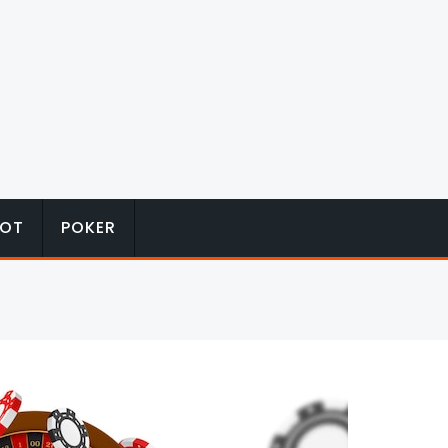
LOT
POKER