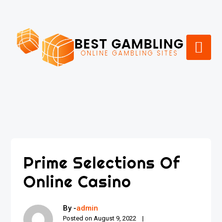
Skip
to
content
Prime Selections Of
Online Casino
By -
admin
Posted on
August 9, 2022