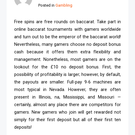
Posted in
Gambling
Free spins are free rounds on baccarat. Take part in
online baccarat tournaments with gamers worldwide
and turn out to be the emperor of the baccarat world!
Nevertheless, many gamers choose no deposit bonus
cash because it offers them extra flexibility and
management. Nonetheless, most gamers are on the
lookout for the £10 no deposit bonus. First, the
possibility of profitability is larger; however, by default,
the payouts are smaller. Full-pay 9-6 machines are
most typical in Nevada. However, they are often
present in Illinois, na, Mississippi, and Missouri —
certainly, almost any place there are competitors for
gamers. New gamers who join will get rewarded not
simply for their first deposit but all of their first ten
deposits!