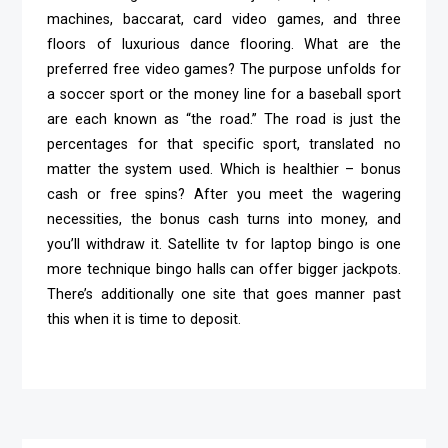
machines, baccarat, card video games, and three
floors of luxurious dance flooring. What are the
preferred free video games? The purpose unfolds for
a soccer sport or the money line for a baseball sport
are each known as “the road.” The road is just the
percentages for that specific sport, translated no
matter the system used. Which is healthier – bonus
cash or free spins? After you meet the wagering
necessities, the bonus cash turns into money, and
you’ll withdraw it. Satellite tv for laptop bingo is one
more technique bingo halls can offer bigger jackpots.
There’s additionally one site that goes manner past
this when it is time to deposit.