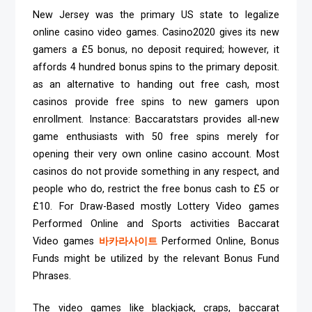
New Jersey was the primary US state to legalize
online casino video games. Casino2020 gives its new
gamers a £5 bonus, no deposit required; however, it
affords 4 hundred bonus spins to the primary deposit.
as an alternative to handing out free cash, most
casinos provide free spins to new gamers upon
enrollment. Instance: Baccaratstars provides all-new
game enthusiasts with 50 free spins merely for
opening their very own online casino account. Most
casinos do not provide something in any respect, and
people who do, restrict the free bonus cash to £5 or
£10. For Draw-Based mostly Lottery Video games
Performed Online and Sports activities Baccarat
Video games
바카라사이트
Performed Online, Bonus
Funds might be utilized by the relevant Bonus Fund
Phrases.
The video games like blackjack, craps, baccarat