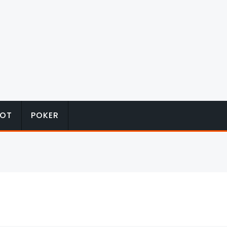
LOT
POKER