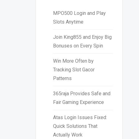
MPO500 Login and Play
Slots Anytime
Join King855 and Enjoy Big
Bonuses on Every Spin
Win More Often by
Tracking Slot Gacor
Patterns
365raja Provides Safe and
Fair Gaming Experience
Atas Login Issues Fixed:
Quick Solutions That
Actually Work