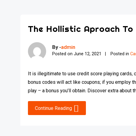
The Hollistic Aproach To
By -
admin
Posted on
June 12, 2021
Posted in
Ca
It is illegitimate to use credit score playing cards
bonus codes will act like coupons; if you employ the
play – a bonus you’ll obtain. Discover extra about t
Continue Reading