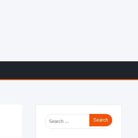
Search
for: