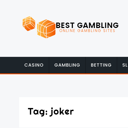
Skip
to
content
CASINO
GAMBLING
BETTING
S
Tag:
joker