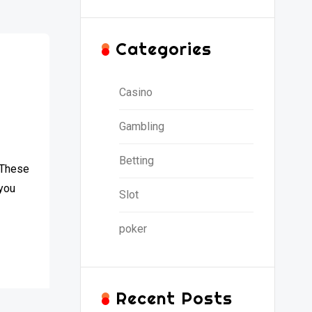
Categories
Casino
Gambling
Betting
. These
 you
Slot
poker
Recent Posts