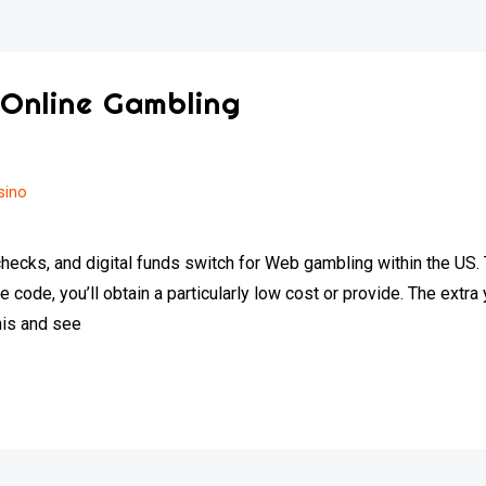
 Online Gambling
sino
, checks, and digital funds switch for Web gambling within the US
 code, you’ll obtain a particularly low cost or provide. The extra
his and see