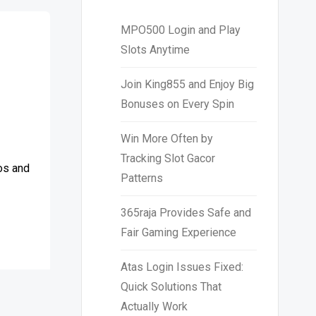
MPO500 Login and Play
Slots Anytime
Join King855 and Enjoy Big
Bonuses on Every Spin
Win More Often by
Tracking Slot Gacor
nos and
Patterns
365raja Provides Safe and
Fair Gaming Experience
Atas Login Issues Fixed:
Quick Solutions That
Actually Work