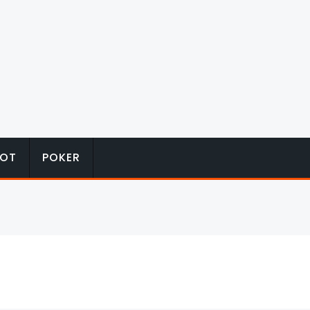
LOT
POKER