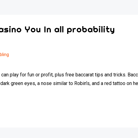
sino You In all probability
ling
an play for fun or profit, plus free baccarat tips and tricks. Bacc
, dark green eyes, a nose similar to Robin’s, and a red tattoo on he