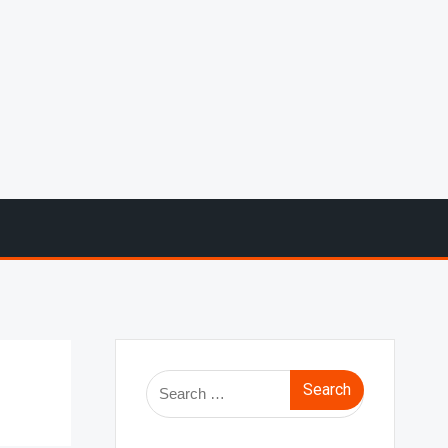
Search
for: