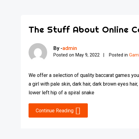
The Stuff About Online Ca
By -
admin
Posted on
May 9, 2022
Posted in
Gamb
We offer a selection of quality baccarat games you c
a girl with pale skin, dark hair, dark brown eyes hair
lower left hip of a spiral snake
Continue Reading