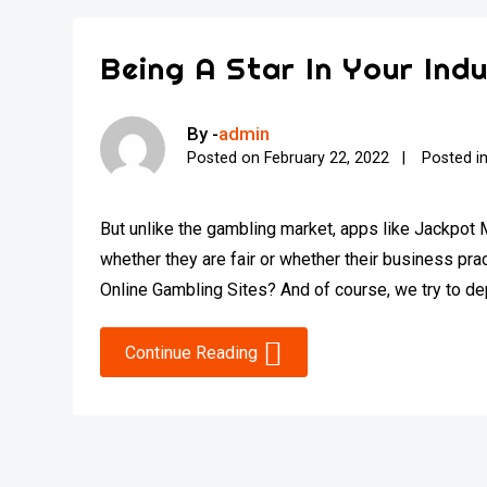
Being A Star In Your Ind
By -
admin
Posted on
February 22, 2022
Posted i
But unlike the gambling market, apps like Jackpot M
whether they are fair or whether their business pr
Online Gambling Sites? And of course, we try to d
Continue Reading