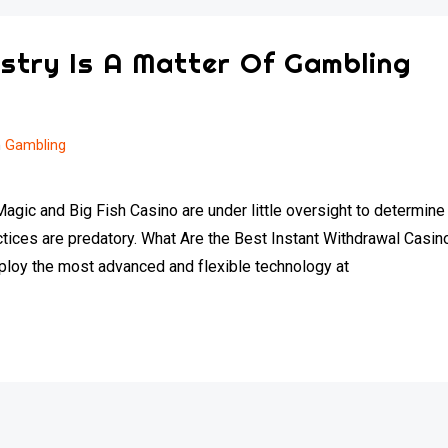
ustry Is A Matter Of Gambling
n
Gambling
agic and Big Fish Casino are under little oversight to determine
actices are predatory. What Are the Best Instant Withdrawal Casi
eploy the most advanced and flexible technology at