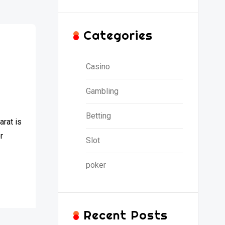
Categories
Casino
Gambling
Betting
arat is
r
Slot
poker
Recent Posts