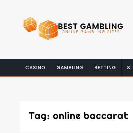
Skip
to
content
CASINO
GAMBLING
BETTING
S
Tag:
online baccarat