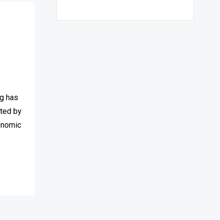
ng has
ated by
conomic