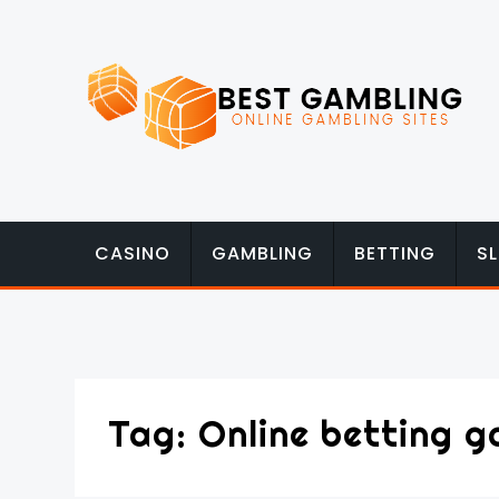
Skip
to
content
CASINO
GAMBLING
BETTING
S
Tag:
Online betting 