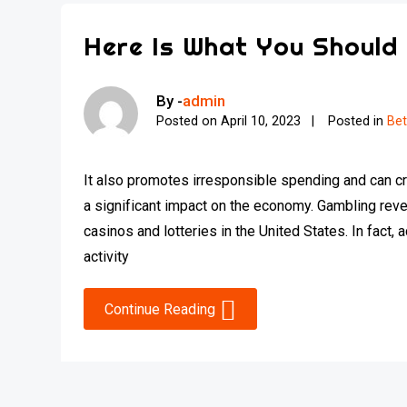
Here Is What You Shoul
By -
admin
Posted on
April 10, 2023
Posted in
Bet
It also promotes irresponsible spending and can c
a significant impact on the economy. Gambling reve
casinos and lotteries in the United States. In fact
activity
Continue Reading