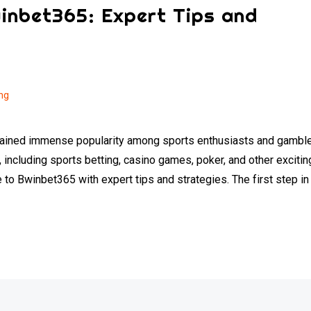
winbet365: Expert Tips and
ing
s gained immense popularity among sports enthusiasts and gambl
, including sports betting, casino games, poker, and other excitin
ide to Bwinbet365 with expert tips and strategies. The first step in