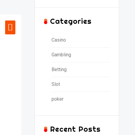
Categories
Casino
Gambling
Betting
Slot
poker
Recent Posts