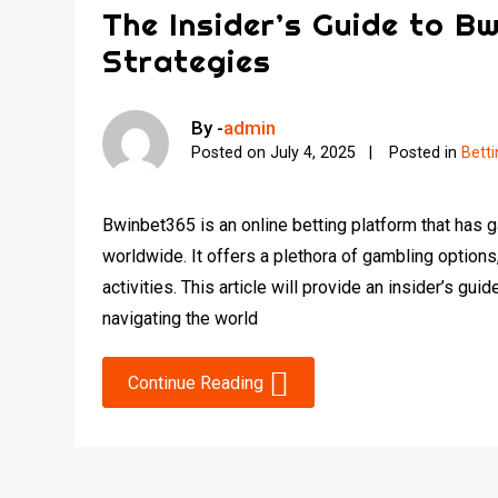
The Insider’s Guide to B
Strategies
By -
admin
Posted on
July 4, 2025
Posted in
Bett
Bwinbet365 is an online betting platform that ha
worldwide. It offers a plethora of gambling options
activities. This article will provide an insider’s gu
navigating the world
Continue Reading