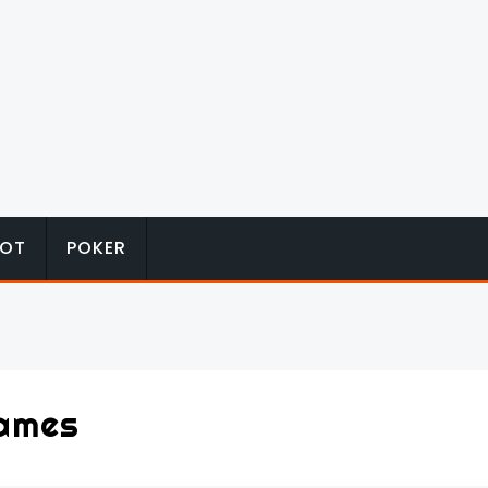
LOT
POKER
games