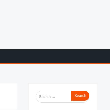
Search
for: