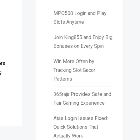
MPO500 Login and Play
Slots Anytime
Join King855 and Enjoy Big
Bonuses on Every Spin
Win More Often by
ers
Tracking Slot Gacor
g
Patterns
365raja Provides Safe and
Fair Gaming Experience
Atas Login Issues Fixed:
Quick Solutions That
Actually Work