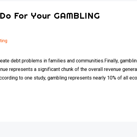
d Do For Your GAMBLING
ting
reate debt problems in families and communities.Finally, gambli
nue represents a significant chunk of the overall revenue gener
, according to one study, gambling represents nearly 10% of all e