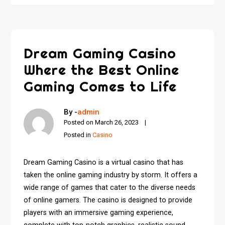
Dream Gaming Casino
Where the Best Online
Gaming Comes to Life
By -
admin
Posted on
March 26, 2023
Posted in
Casino
Dream Gaming Casino is a virtual casino that has
taken the online gaming industry by storm. It offers a
wide range of games that cater to the diverse needs
of online gamers. The casino is designed to provide
players with an immersive gaming experience,