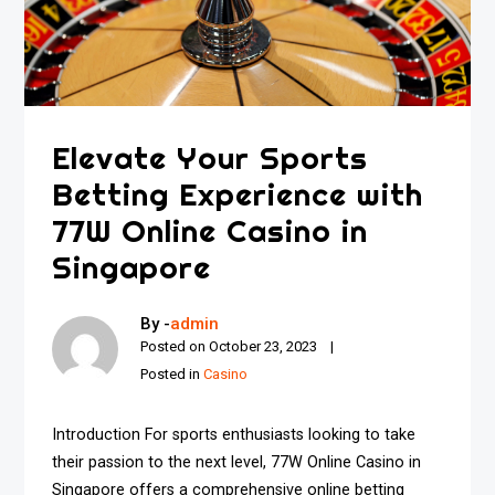
Elevate Your Sports
Betting Experience with
77W Online Casino in
Singapore
By -
admin
Posted on
October 23, 2023
Posted in
Casino
Introduction For sports enthusiasts looking to take
their passion to the next level, 77W Online Casino in
Singapore offers a comprehensive online betting