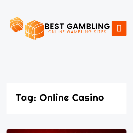
Skip
to
content
Tag:
Online Casino