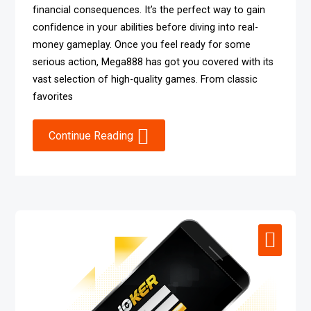
financial consequences. It’s the perfect way to gain
confidence in your abilities before diving into real-
money gameplay. Once you feel ready for some
serious action, Mega888 has got you covered with its
vast selection of high-quality games. From classic
favorites
Continue Reading