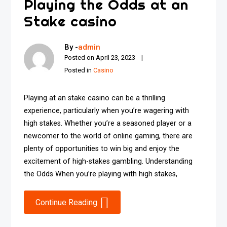
Playing the Odds at an
Stake casino
By -
admin
Posted on
April 23, 2023
Posted in
Casino
Playing at an stake casino can be a thrilling
experience, particularly when you’re wagering with
high stakes. Whether you’re a seasoned player or a
newcomer to the world of online gaming, there are
plenty of opportunities to win big and enjoy the
excitement of high-stakes gambling. Understanding
the Odds When you’re playing with high stakes,
Continue Reading