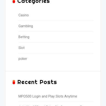
Categories
Casino
Gambling
Betting
Slot
poker
Recent Posts
MPO500 Login and Play Slots Anytime