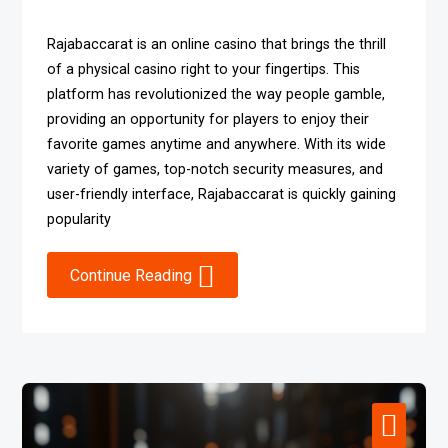
Rajabaccarat is an online casino that brings the thrill
of a physical casino right to your fingertips. This
platform has revolutionized the way people gamble,
providing an opportunity for players to enjoy their
favorite games anytime and anywhere. With its wide
variety of games, top-notch security measures, and
user-friendly interface, Rajabaccarat is quickly gaining
popularity
Continue Reading