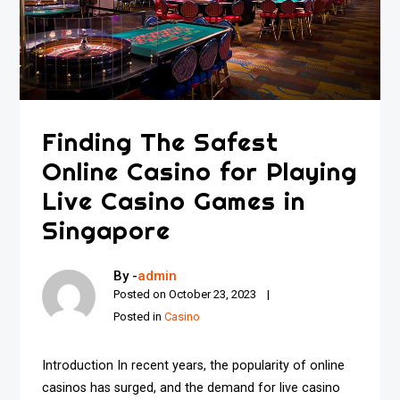
Finding The Safest
Online Casino for Playing
Live Casino Games in
Singapore
By -
admin
Posted on
October 23, 2023
Posted in
Casino
Introduction In recent years, the popularity of online
casinos has surged, and the demand for live casino