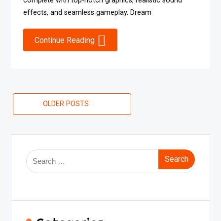
complete with top-notch graphics, realistic sound
effects, and seamless gameplay. Dream
Continue Reading
Posts
OLDER POSTS
navigation
Search
for: