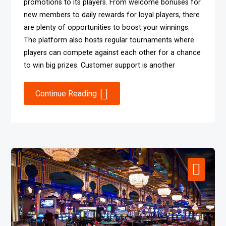
promotions to its players. From welcome bonuses for
new members to daily rewards for loyal players, there
are plenty of opportunities to boost your winnings.
The platform also hosts regular tournaments where
players can compete against each other for a chance
to win big prizes. Customer support is another
Continue Reading