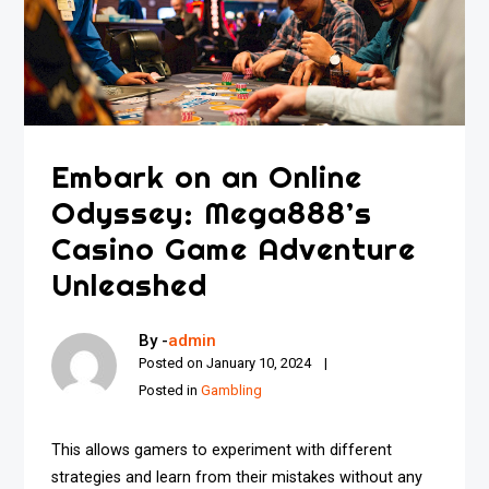
Embark on an Online
Odyssey: Mega888’s
Casino Game Adventure
Unleashed
By -
admin
Posted on
January 10, 2024
Posted in
Gambling
This allows gamers to experiment with different
strategies and learn from their mistakes without any