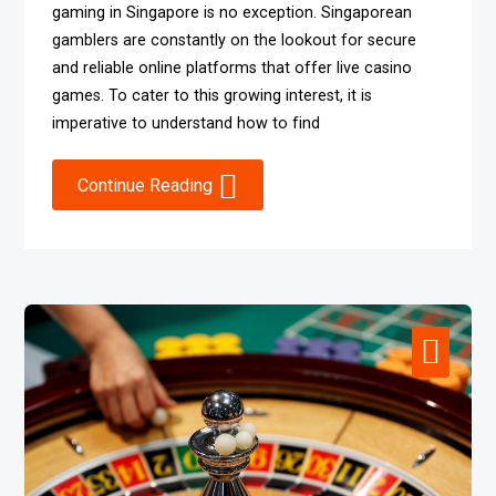
gaming in Singapore is no exception. Singaporean
gamblers are constantly on the lookout for secure
and reliable online platforms that offer live casino
games. To cater to this growing interest, it is
imperative to understand how to find
Continue Reading