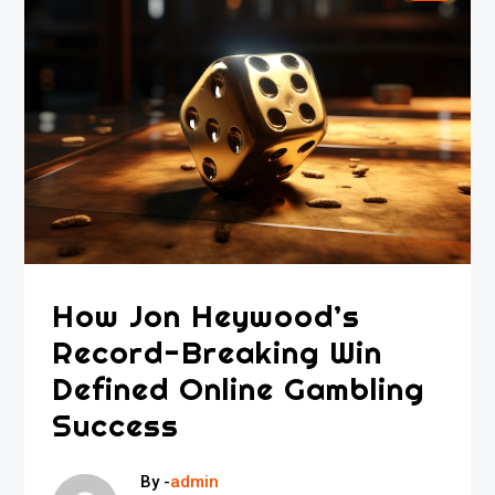
How Jon Heywood’s
Record-Breaking Win
Defined Online Gambling
Success
By -
admin