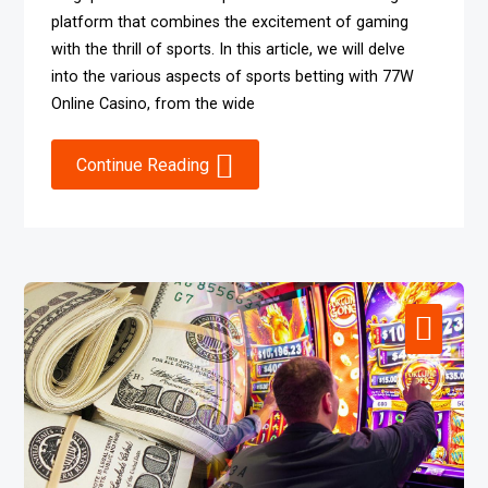
platform that combines the excitement of gaming
with the thrill of sports. In this article, we will delve
into the various aspects of sports betting with 77W
Online Casino, from the wide
Continue Reading