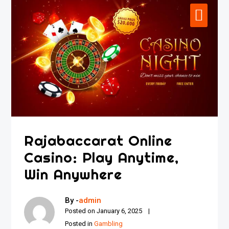
Rajabaccarat Online
Casino: Play Anytime,
Win Anywhere
By -
admin
Posted on
January 6, 2025
Posted in
Gambling