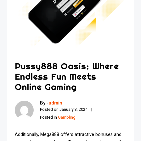
Pussy888 Oasis: Where
Endless Fun Meets
Online Gaming
By -
admin
Posted on
January 3, 2024
Posted in
Gambling
Additionally, Mega888 offers attractive bonuses and