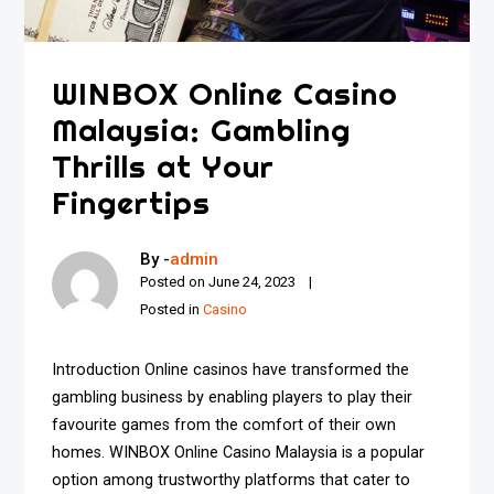
WINBOX Online Casino
Malaysia: Gambling
Thrills at Your
Fingertips
By -
admin
Posted on
June 24, 2023
Posted in
Casino
Introduction Online casinos have transformed the
gambling business by enabling players to play their
favourite games from the comfort of their own
homes. WINBOX Online Casino Malaysia is a popular
option among trustworthy platforms that cater to