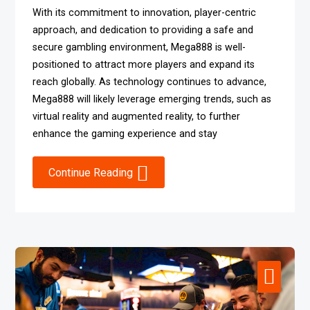
With its commitment to innovation, player-centric
approach, and dedication to providing a safe and
secure gambling environment, Mega888 is well-
positioned to attract more players and expand its
reach globally. As technology continues to advance,
Mega888 will likely leverage emerging trends, such as
virtual reality and augmented reality, to further
enhance the gaming experience and stay
Continue Reading