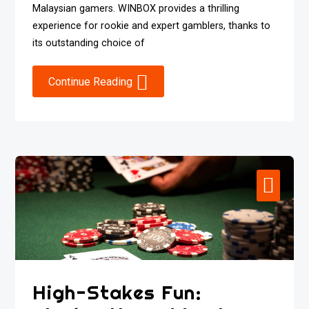
Malaysian gamers. WINBOX provides a thrilling
experience for rookie and expert gamblers, thanks to
its outstanding choice of
Continue Reading
High-Stakes Fun: