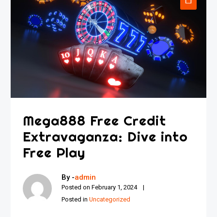
Mega888 Free Credit
Extravaganza: Dive into
Free Play
By -
admin
Posted on
February 1, 2024
Posted in
Uncategorized