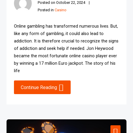
Posted on
October 22, 2024
Posted in
Casino
Online gambling has transformed numerous lives. But,
like any form of gambling, it could also lead to
addiction. It is therefore crucial to recognize the signs
of addiction and seek help if needed. Jon Heywood
became the most fortunate online casino player ever
by winning a 17 million Euro jackpot. The story of his
life
Continue Reading