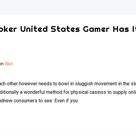
oker United States Gamer Has I
 in
Slot
 each other however needs to bowl in sluggish movement in the s
ditionally a wonderful method for physical casinos to supply onl
andnew consumers to see. Even if you