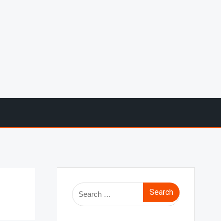
Search
for: