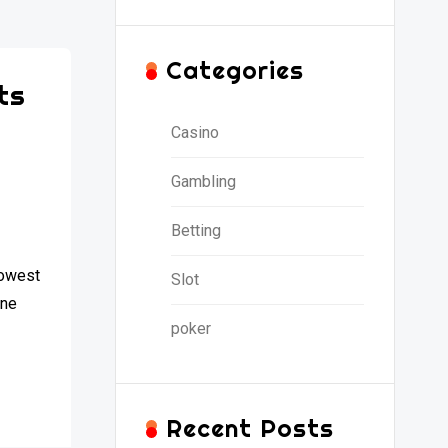
Categories
ts
Casino
Gambling
Betting
lowest
Slot
ine
poker
Recent Posts