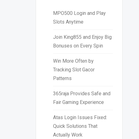
MPO500 Login and Play
Slots Anytime
Join King855 and Enjoy Big
Bonuses on Every Spin
Win More Often by
Tracking Slot Gacor
Patterns
365raja Provides Safe and
Fair Gaming Experience
Atas Login Issues Fixed:
Quick Solutions That
Actually Work