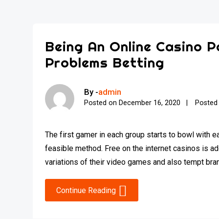
Being An Online Casino P
Problems Betting
By -
admin
Posted on
December 16, 2020
Posted
The first gamer in each group starts to bowl with
feasible method. Free on the internet casinos is ad
variations of their video games and also tempt br
Continue Reading