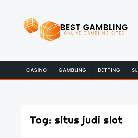
Skip
to
content
CASINO
GAMBLING
BETTING
S
Tag:
situs judi slot