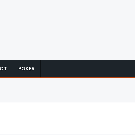
LOT
POKER