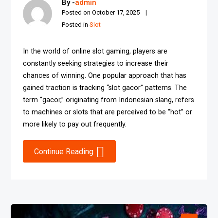
By -
admin
Posted on
October 17, 2025
Posted in
Slot
In the world of online slot gaming, players are
constantly seeking strategies to increase their
chances of winning. One popular approach that has
gained traction is tracking “slot gacor” patterns. The
term “gacor,” originating from Indonesian slang, refers
to machines or slots that are perceived to be “hot” or
more likely to pay out frequently.
Continue Reading