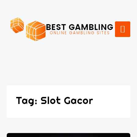
Skip
to
content
Tag:
Slot Gacor