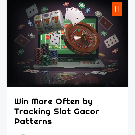
Win More Often by
Tracking Slot Gacor
Patterns