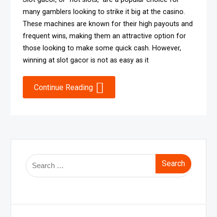
many gamblers looking to strike it big at the casino.
These machines are known for their high payouts and
frequent wins, making them an attractive option for
those looking to make some quick cash. However,
winning at slot gacor is not as easy as it
Continue Reading
Search
for: