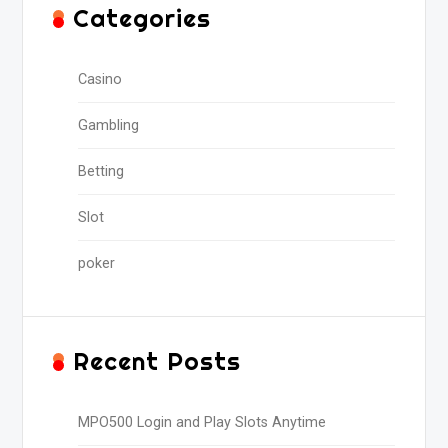
Categories
Casino
Gambling
Betting
Slot
poker
Recent Posts
MPO500 Login and Play Slots Anytime