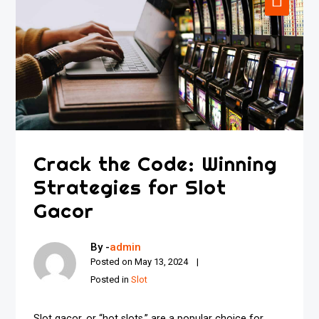
Crack the Code: Winning
Strategies for Slot
Gacor
By -
admin
Posted on
May 13, 2024
Posted in
Slot
Slot gacor, or “hot slots,” are a popular choice for