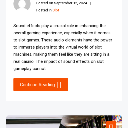
Posted on
September 12, 2024
Posted in
Slot
Sound effects play a crucial role in enhancing the
overall gaming experience, especially when it comes
to slot games. These audio elements have the power
to immerse players into the virtual world of slot
machines, making them feel like they are sitting in a
real casino. The impact of sound effects on slot
gameplay cannot
Continue Reading