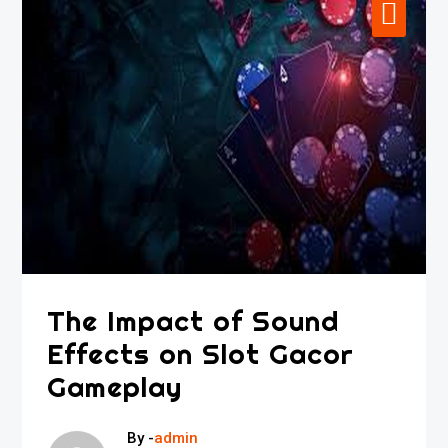
The Impact of Sound
Effects on Slot Gacor
Gameplay
By -
admin