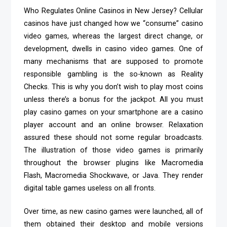
Who Regulates Online Casinos in New Jersey? Cellular
casinos have just changed how we “consume” casino
video games, whereas the largest direct change, or
development, dwells in casino video games. One of
many mechanisms that are supposed to promote
responsible gambling is the so-known as Reality
Checks. This is why you don’t wish to play most coins
unless there’s a bonus for the jackpot. All you must
play casino games on your smartphone are a casino
player account and an online browser. Relaxation
assured these should not some regular broadcasts.
The illustration of those video games is primarily
throughout the browser plugins like Macromedia
Flash, Macromedia Shockwave, or Java. They render
digital table games useless on all fronts.
Over time, as new casino games were launched, all of
them obtained their desktop and mobile versions