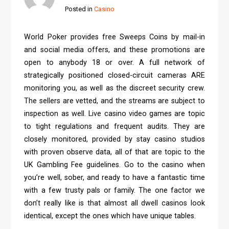
Posted in
Casino
World Poker provides free Sweeps Coins by mail-in
and social media offers, and these promotions are
open to anybody 18 or over. A full network of
strategically positioned closed-circuit cameras ARE
monitoring you, as well as the discreet security crew.
The sellers are vetted, and the streams are subject to
inspection as well. Live casino video games are topic
to tight regulations and frequent audits. They are
closely monitored, provided by stay casino studios
with proven observe data, all of that are topic to the
UK Gambling Fee guidelines. Go to the casino when
you’re well, sober, and ready to have a fantastic time
with a few trusty pals or family. The one factor we
don’t really like is that almost all dwell casinos look
identical, except the ones which have unique tables.