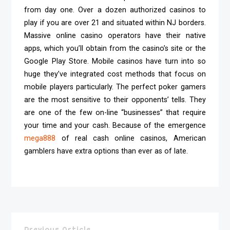
from day one. Over a dozen authorized casinos to
play if you are over 21 and situated within NJ borders.
Massive online casino operators have their native
apps, which you’ll obtain from the casino’s site or the
Google Play Store. Mobile casinos have turn into so
huge they’ve integrated cost methods that focus on
mobile players particularly. The perfect poker gamers
are the most sensitive to their opponents’ tells. They
are one of the few on-line “businesses” that require
your time and your cash. Because of the emergence
mega888
of real cash online casinos, American
gamblers have extra options than ever as of late.
Previous Article