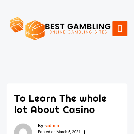
Skip
to
content
To Learn The whole
lot About Casino
By -
admin
Posted on
March 5, 2021