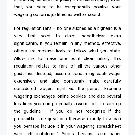
that, you need to be exceptionally positive your
wagering option is justified as well as sound.
For regulation fans – no one suches as a bighead is a
very first point to claim, nonetheless extra
significantly, if you remain in any method, effective,
others are mosting likely to follow what you state.
Allow me to make one point clear initially; this
regulation relates to fans of all the various other
guidelines. Instead, assume concerning each wager
extensively and also constantly make carefully
considered wagers right via the period. Examine
wagering exchanges, online bookies, and also several
locations you can potentially assume of. To sum up
the guideline – if you do not recognize if the
probabilities are great or otherwise exactly, how can
you perhaps include it in your wagering spreadsheet
with self-confidence? Simply because your paper