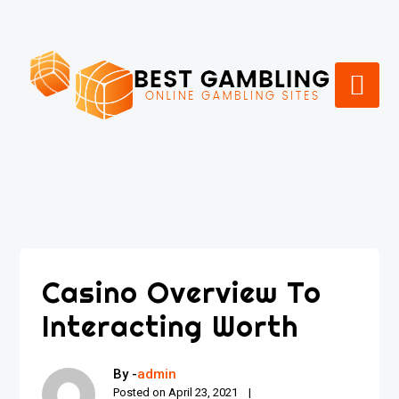
Skip
to
content
Casino Overview To
Interacting Worth
By -
admin
Posted on
April 23, 2021