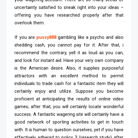
uncertainty satisfied to sneak right into your ideas –
offering you have researched properly after that
overlook them.
If you are
pussy888
gambling like a psycho and also
shedding cash, you cannot pay for it. After that, i
recommend the contrary, yell it as loud as you can,
and look for instant aid. Have your very own company
is the American desire. Also, it supplies purposeful
attractors with an excellent method to permit
individuals to trade cash for a fantastic item they will
certainly enjoy and utilize. Suppose you become
proficient at anticipating the results of online video
games; after that, you will certainly locate wonderful
success. A fantastic wagering site will certainly have a
good network of sporting activities to get in touch
with. It is human to question ourselves, yet if you have
effectively adhered to policy 3 (research study) after