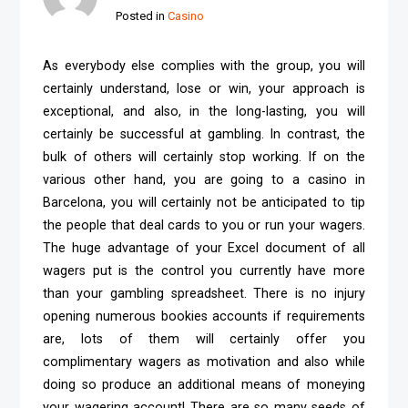
Posted in
Casino
As everybody else complies with the group, you will
certainly understand, lose or win, your approach is
exceptional, and also, in the long-lasting, you will
certainly be successful at gambling. In contrast, the
bulk of others will certainly stop working. If on the
various other hand, you are going to a casino in
Barcelona, you will certainly not be anticipated to tip
the people that deal cards to you or run your wagers.
The huge advantage of your Excel document of all
wagers put is the control you currently have more
than your gambling spreadsheet. There is no injury
opening numerous bookies accounts if requirements
are, lots of them will certainly offer you
complimentary wagers as motivation and also while
doing so produce an additional means of moneying
your wagering account! There are so many seeds of