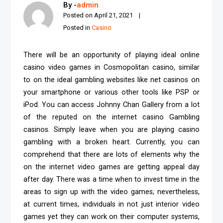
By -
admin
Posted on
April 21, 2021
Posted in
Casino
There will be an opportunity of playing ideal online
casino video games in Cosmopolitan casino, similar
to on the ideal gambling websites like net casinos on
your smartphone or various other tools like PSP or
iPod. You can access Johnny Chan Gallery from a lot
of the reputed on the internet casino Gambling
casinos. Simply leave when you are playing casino
gambling with a broken heart. Currently, you can
comprehend that there are lots of elements why the
on the internet video games are getting appeal day
after day. There was a time when to invest time in the
areas to sign up with the video games; nevertheless,
at current times, individuals in not just interior video
games yet they can work on their computer systems,