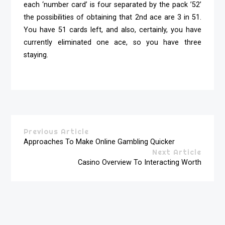
each ‘number card’ is four separated by the pack ’52’
the possibilities of obtaining that 2nd ace are 3 in 51.
You have 51 cards left, and also, certainly, you have
currently eliminated one ace, so you have three
staying.
Previous Article
Approaches To Make Online Gambling Quicker
Next Article
Casino Overview To Interacting Worth