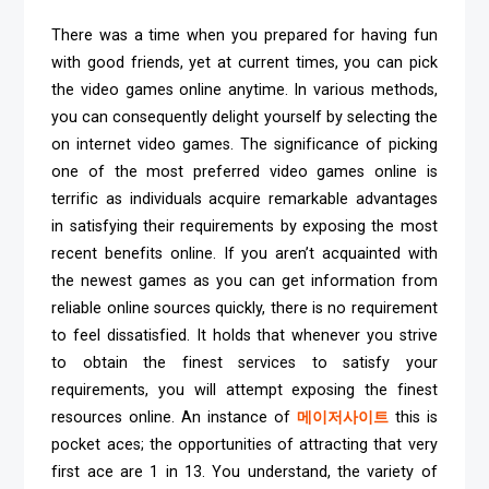
There was a time when you prepared for having fun
with good friends, yet at current times, you can pick
the video games online anytime. In various methods,
you can consequently delight yourself by selecting the
on internet video games. The significance of picking
one of the most preferred video games online is
terrific as individuals acquire remarkable advantages
in satisfying their requirements by exposing the most
recent benefits online. If you aren’t acquainted with
the newest games as you can get information from
reliable online sources quickly, there is no requirement
to feel dissatisfied. It holds that whenever you strive
to obtain the finest services to satisfy your
requirements, you will attempt exposing the finest
resources online. An instance of
메이저사이트
this is
pocket aces; the opportunities of attracting that very
first ace are 1 in 13. You understand, the variety of