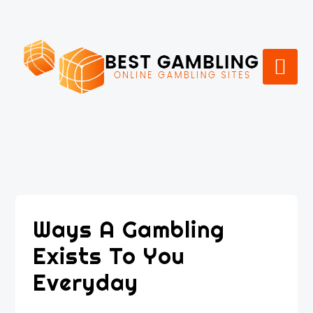
Skip
to
content
Ways A Gambling
Exists To You
Everyday