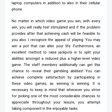
laptop computers in addition to also in their cellular
phone.
No matter in which video game you win, with every
win, you will really feel stimulated and if the problem
provides after that achieving cash will be feasible to
you also. I recognize the appeal of playing. You may
win a pot that can alter your life. Furthermore, an
excellent method to raise jackpots is to split your
abilities amongst a reduced plus a higher-level video
game. The staff members additionally can get this
chance to reveal their gambling abilities! You can
achieve complete satisfaction by participating in
these video games, as winning is winning. It is
necessary to keep in mind that whenever you strive
for picking one of the most considerable chances to
appreciate throughout your leisure, you attempt
taking component in the enjoyable tasks.