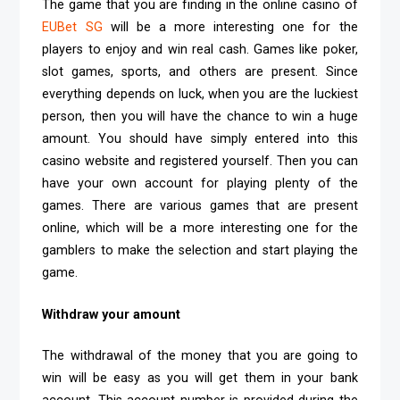
The game that you are finding in the online casino of
EUBet SG
will be a more interesting one for the
players to enjoy and win real cash. Games like poker,
slot games, sports, and others are present. Since
everything depends on luck, when you are the luckiest
person, then you will have the chance to win a huge
amount. You should have simply entered into this
casino website and registered yourself. Then you can
have your own account for playing plenty of the
games. There are various games that are present
online, which will be a more interesting one for the
gamblers to make the selection and start playing the
game.
Withdraw your amount
The withdrawal of the money that you are going to
win will be easy as you will get them in your bank