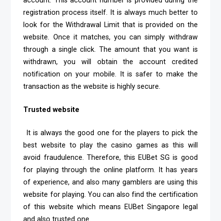
account. This account number is provided during the
registration process itself. It is always much better to
look for the Withdrawal Limit that is provided on the
website. Once it matches, you can simply withdraw
through a single click. The amount that you want is
withdrawn, you will obtain the account credited
notification on your mobile. It is safer to make the
transaction as the website is highly secure.
Trusted website
It is always the good one for the players to pick the
best website to play the casino games as this will
avoid fraudulence. Therefore, this EUBet SG is good
for playing through the online platform. It has years
of experience, and also many gamblers are using this
website for playing. You can also find the certification
of this website which means EUBet Singapore legal
and also trusted one.