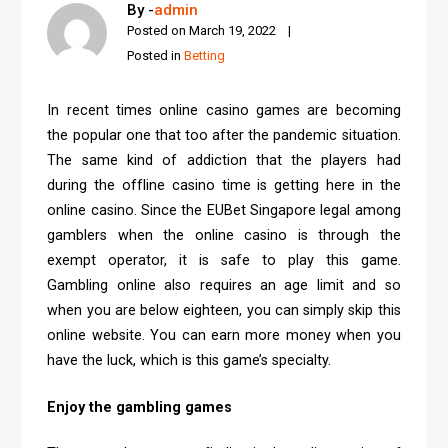
By -
admin
Posted on
March 19, 2022
Posted in
Betting
In recent times online casino games are becoming
the popular one that too after the pandemic situation.
The same kind of addiction that the players had
during the offline casino time is getting here in the
online casino. Since the EUBet Singapore legal among
gamblers when the online casino is through the
exempt operator, it is safe to play this game.
Gambling online also requires an age limit and so
when you are below eighteen, you can simply skip this
online website. You can earn more money when you
have the luck, which is this game’s specialty.
Enjoy the gambling games