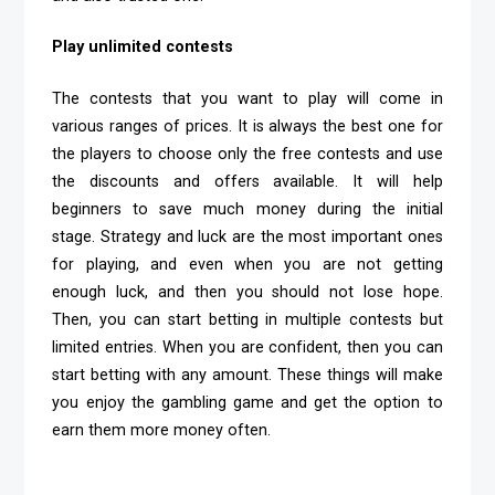
Play unlimited contests
The contests that you want to play will come in
various ranges of prices. It is always the best one for
the players to choose only the free contests and use
the discounts and offers available. It will help
beginners to save much money during the initial
stage. Strategy and luck are the most important ones
for playing, and even when you are not getting
enough luck, and then you should not lose hope.
Then, you can start betting in multiple contests but
limited entries. When you are confident, then you can
start betting with any amount. These things will make
you enjoy the gambling game and get the option to
earn them more money often.