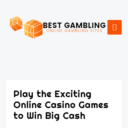
Skip
to
content
Play the Exciting
Online Casino Games
to Win Big Cash