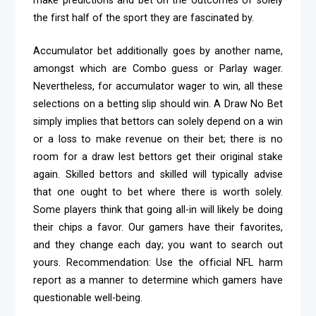
make predictions and bet on the outcomes of solely
the first half of the sport they are fascinated by.
Accumulator bet additionally goes by another name,
amongst which are Combo guess or Parlay wager.
Nevertheless, for accumulator wager to win, all these
selections on a betting slip should win. A Draw No Bet
simply implies that bettors can solely depend on a win
or a loss to make revenue on their bet; there is no
room for a draw lest bettors get their original stake
again. Skilled bettors and skilled will typically advise
that one ought to bet where there is worth solely.
Some players think that going all-in will likely be doing
their chips a favor. Our gamers have their favorites,
and they change each day; you want to search out
yours. Recommendation: Use the official NFL harm
report as a manner to determine which gamers have
questionable well-being.