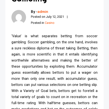
By -
admin
Posted on
July 12, 2021
Posted in
Casino
‘Value’ is what separates betting from soccer
gambling. Soccer gambling, on the one hand, involves
a sure reckless diploma of threat taking. Betting, then
again, is more scientific in that it entails identifying
worthwhile alternatives and making the better of
these opportunities by exploiting them. Accumulator
guess essentially allows bettors to put a wager on
more than only one result; with accumulator guess,
bettors can put various selections on one betting slip.
With a Variety of Goal bets, bettors get to foretell a
total variety of goals to count on in recreation or the
full-time rating. With halftime guesses, bettors can