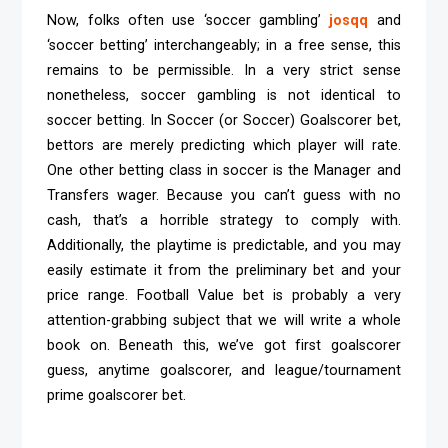
Now, folks often use ‘soccer gambling’
josqq
and
‘soccer betting’ interchangeably; in a free sense, this
remains to be permissible. In a very strict sense
nonetheless, soccer gambling is not identical to
soccer betting. In Soccer (or Soccer) Goalscorer bet,
bettors are merely predicting which player will rate.
One other betting class in soccer is the Manager and
Transfers wager. Because you can’t guess with no
cash, that’s a horrible strategy to comply with.
Additionally, the playtime is predictable, and you may
easily estimate it from the preliminary bet and your
price range. Football Value bet is probably a very
attention-grabbing subject that we will write a whole
book on. Beneath this, we’ve got first goalscorer
guess, anytime goalscorer, and league/tournament
prime goalscorer bet.