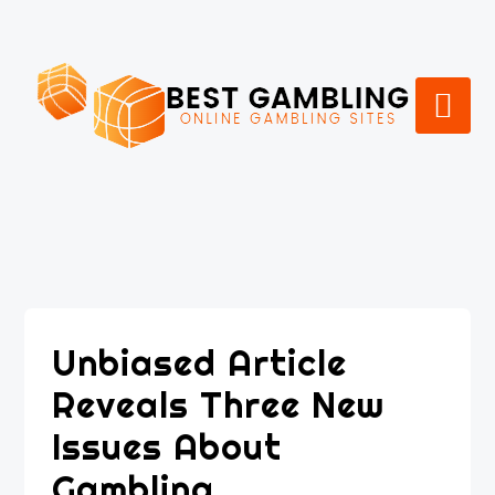
Skip
to
content
Unbiased Article
Reveals Three New
Issues About
Gambling